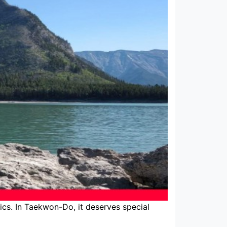
cs. In Taekwon-Do, it deserves special