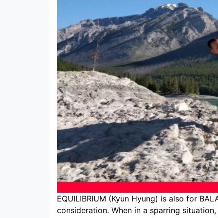
EQUILIBRIUM (Kyun Hyung) is also for BALAN
consideration. When in a sparring situation