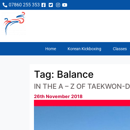
07860 255 353
Home
Korean Kickboxing
Classes
Tag:
Balance
IN THE A – Z OF TAEKWON-D
26th November 2018