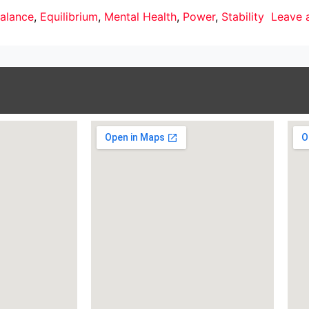
alance
,
Equilibrium
,
Mental Health
,
Power
,
Stability
Leave 