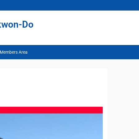
ekwon-Do
Members Area