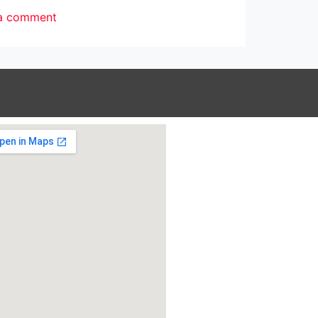
a comment