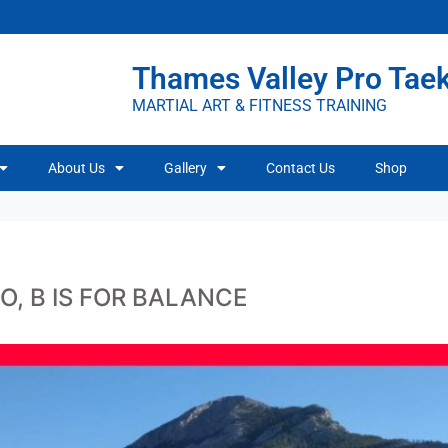
Thames Valley Pro Ta
MARTIAL ART & FITNESS TRAINING
About Us
Gallery
Contact Us
Shop
O, B IS FOR BALANCE