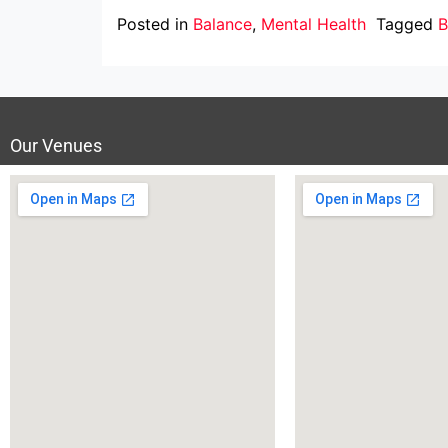
Posted in
Balance
,
Mental Health
Tagged
B
Our Venues