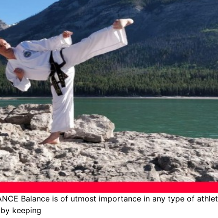
CE Balance is of utmost importance in any type of athleti
, by keeping