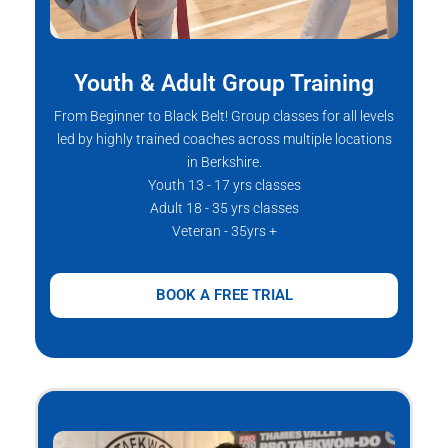
Youth & Adult Group Training
From Beginner to Black Belt! Group classes for all levels
led by highly trained coaches across multiple locations
in Berkshire.
Youth 13 - 17 yrs classes
Adult 18 - 35 yrs classes
Veteran - 35yrs +
BOOK A FREE TRIAL