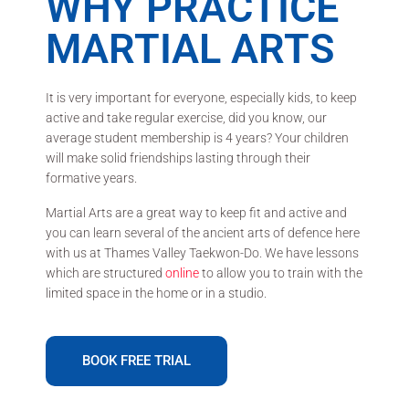
WHY PRACTICE
MARTIAL ARTS
It is very important for everyone, especially kids, to keep
active and take regular exercise, did you know, our
average student membership is 4 years? Your children
will make solid friendships lasting through their
formative years.
Martial Arts are a great way to keep fit and active and
you can learn several of the ancient arts of defence here
with us at Thames Valley Taekwon-Do. We have lessons
which are structured
online
to allow you to train with the
limited space in the home or in a studio.
BOOK FREE TRIAL