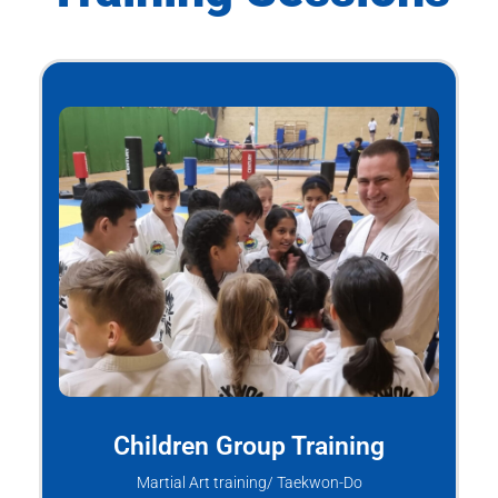
Children Group Training
Martial Art training/ Taekwon-Do