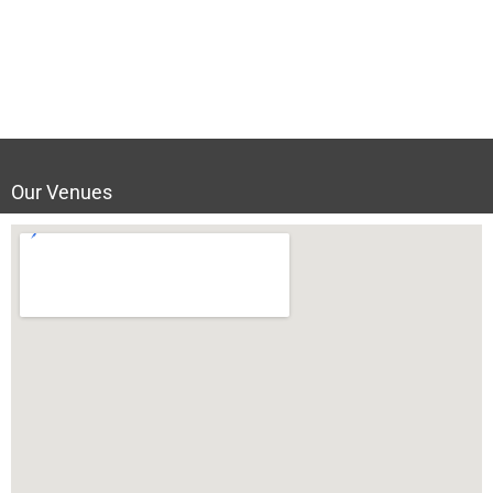
Our Venues