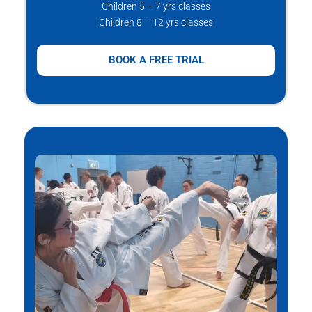
Children 5 – 7 yrs classes
Children 8 – 12 yrs classes
BOOK A FREE TRIAL