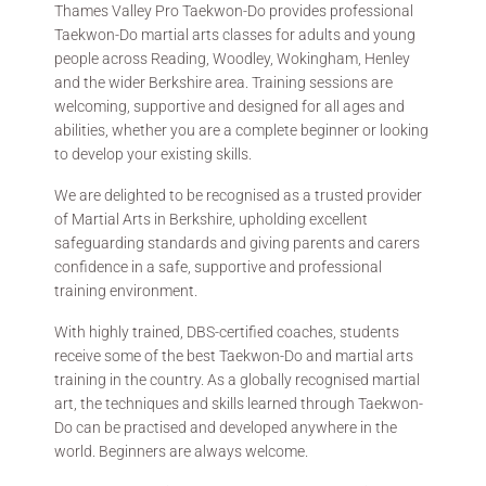
Thames Valley Pro Taekwon-Do provides professional
Taekwon-Do martial arts classes for adults and young
people across Reading, Woodley, Wokingham, Henley
and the wider Berkshire area. Training sessions are
welcoming, supportive and designed for all ages and
abilities, whether you are a complete beginner or looking
to develop your existing skills.
We are delighted to be recognised as a trusted provider
of Martial Arts in Berkshire, upholding excellent
safeguarding standards and giving parents and carers
confidence in a safe, supportive and professional
training environment.
With highly trained, DBS-certified coaches, students
receive some of the best Taekwon-Do and martial arts
training in the country. As a globally recognised martial
art, the techniques and skills learned through Taekwon-
Do can be practised and developed anywhere in the
world. Beginners are always welcome.