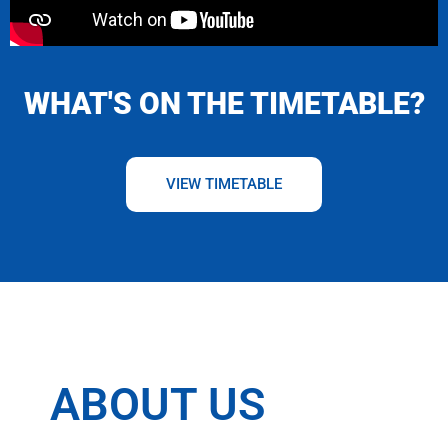
WHAT'S ON THE TIMETABLE?
VIEW TIMETABLE
ABOUT US