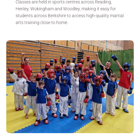
Classes are held in sports centres across Reading,
Henley, Wokingham and Woodley, making it easy for
students across Berkshire to access high-quality martial
arts training close to home.