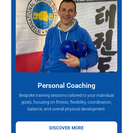
Personal Coaching
Bespoke training sessions tailored to your individual
goals, focusing on fitness, flexibility, coordination,
balance, and overall physical development.
DISCOVER MORE