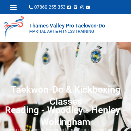
07860 255 353
Thames Valley Pro Taekwon-Do
MARTIAL ART & FITNESS TRAINING
Taekwon-Do & Kickboxing
Classes
Reading - Woodley - Henley -
Wokingham
Train in Taekwon-Do, Korean kickboxing and personal training