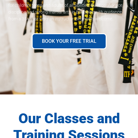
for children, teens and adults of all abilities. Build confidence,
discipline and strong martial arts in Berkshire with guidance
from a 35+ year veteran instructor. Beginners welcome.
BOOK YOUR FREE TRIAL
Our Classes and
Training Sessions