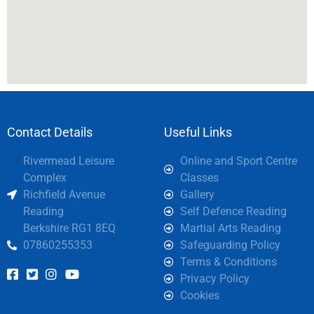
Contact Details
Useful Links
Rivermead Leisure
Online and Sport Centre
Complex
Classes
Richfield Avenue
Gallery
Reading
Self Defence Reading
Berkshire RG1 8EQ
Martial Arts Reading
07860255353
Safeguarding Policy
Terms & Conditions
Privacy Policy
Cookies