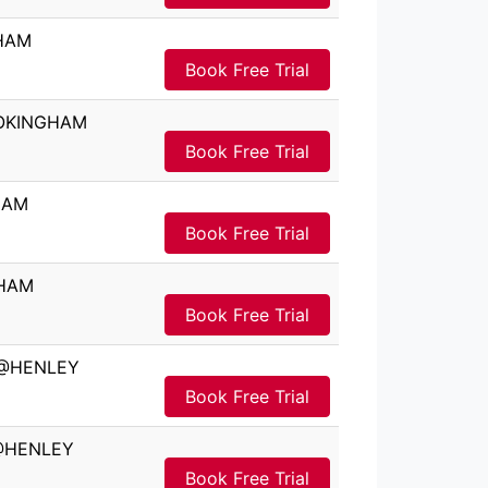
GHAM
Book Free Trial
WOKINGHAM
Book Free Trial
HAM
Book Free Trial
GHAM
Book Free Trial
l @HENLEY
Book Free Trial
 @HENLEY
Book Free Trial