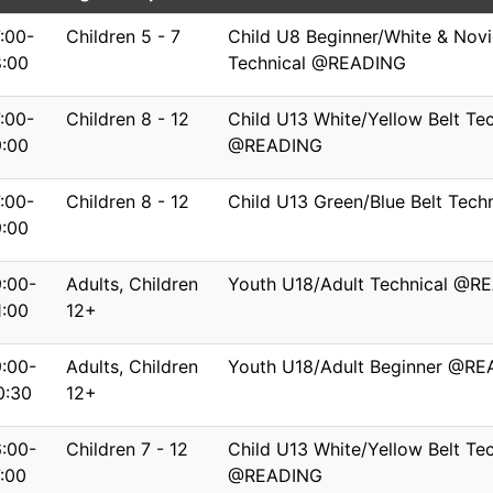
7:00-
Children 5 - 7
Child U8 Beginner/White & Novi
8:00
Technical @READING
7:00-
Children 8 - 12
Child U13 White/Yellow Belt Tec
9:00
@READING
7:00-
Children 8 - 12
Child U13 Green/Blue Belt Tec
9:00
9:00-
Adults, Children
Youth U18/Adult Technical @R
1:00
12+
9:00-
Adults, Children
Youth U18/Adult Beginner @R
0:30
12+
6:00-
Children 7 - 12
Child U13 White/Yellow Belt Tec
7:00
@READING