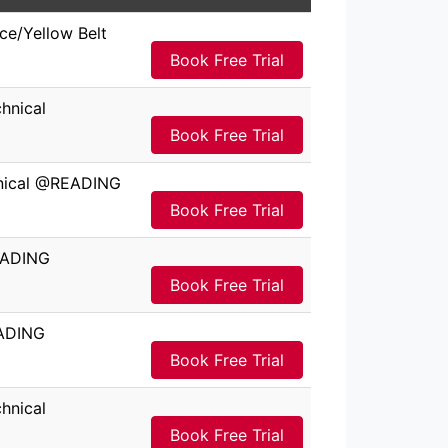
ce/Yellow Belt
Book Free Trial
hnical
Book Free Trial
hnical @READING
Book Free Trial
EADING
Book Free Trial
EADING
Book Free Trial
hnical
Book Free Trial