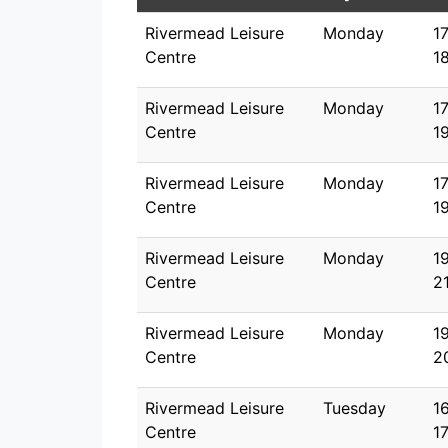
Rivermead Leisure
Monday
1
Centre
1
Rivermead Leisure
Monday
1
Centre
1
Rivermead Leisure
Monday
1
Centre
1
Rivermead Leisure
Monday
1
Centre
2
Rivermead Leisure
Monday
1
Centre
2
Rivermead Leisure
Tuesday
1
Centre
1