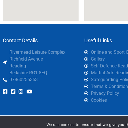
Contact Details
Useful Links
Rivermead Leisure Complex
Online and Sport 
Richfield Avenue
Gallery
Reading
Self Defence Read
Berkshire RG1 8EQ
Martial Arts Readi
07860255353
Safeguarding Poli
Terms & Condition
Privacy Policy
Cookies
We are using cookies
We use cookies to ensure that we give you th
You can find out mor