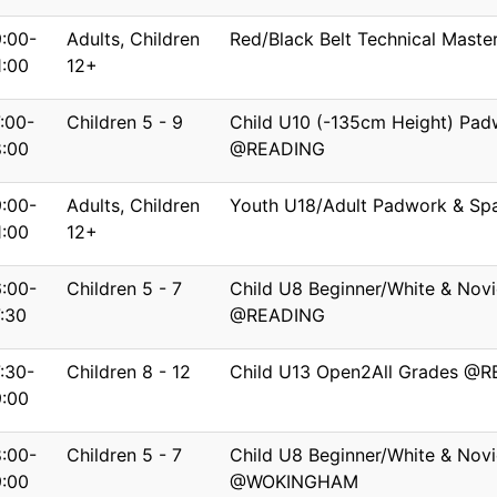
9:00-
Adults, Children
Red/Black Belt Technical Mas
1:00
12+
7:00-
Children 5 - 9
Child U10 (-135cm Height) Pad
8:00
@READING
9:00-
Adults, Children
Youth U18/Adult Padwork & S
1:00
12+
6:00-
Children 5 - 7
Child U8 Beginner/White & Novi
7:30
@READING
7:30-
Children 8 - 12
Child U13 Open2All Grades @
9:00
8:00-
Children 5 - 7
Child U8 Beginner/White & Novi
9:00
@WOKINGHAM