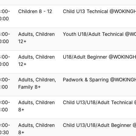
8:00-
Children 8 - 12
Child U13 Technical @WOKIN
0:00
8:00-
Adults, Children
Youth U18/Adult Technical @
0:00
12+
8:00-
Adults, Children
U18/Adult Beginner @WOKING
0:00
12+
0:00-
Adults, Children,
Padwork & Sparring @WOKIN
2:00
Family 8+
9:00-
Adults, Children
Child U13/U18/Adult Technica
1:00
8+
9:00-
Adults, Children
Child U13/U18/Adult Beginner
0:30
8+