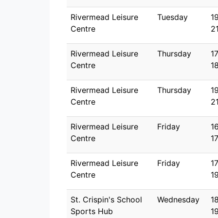
Rivermead Leisure
Tuesday
1
Centre
2
Rivermead Leisure
Thursday
1
Centre
1
Rivermead Leisure
Thursday
1
Centre
2
Rivermead Leisure
Friday
1
Centre
1
Rivermead Leisure
Friday
1
Centre
1
St. Crispin's School
Wednesday
1
Sports Hub
1