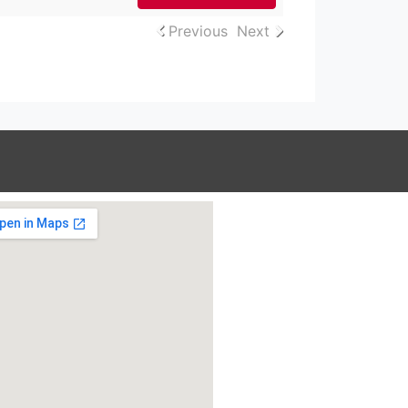
Previous
Next