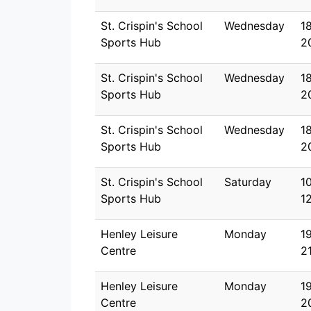
St. Crispin's School
Wednesday
1
Sports Hub
2
St. Crispin's School
Wednesday
1
Sports Hub
2
St. Crispin's School
Wednesday
1
Sports Hub
2
St. Crispin's School
Saturday
1
Sports Hub
1
Henley Leisure
Monday
1
Centre
2
Henley Leisure
Monday
1
Centre
2