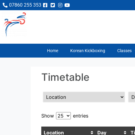
07860 255 353
Home
Korean Kickboxing
Classes
Timetable
Show
entries
Location
Day
T