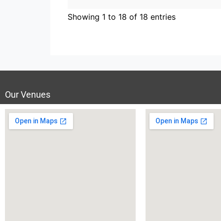
Showing 1 to 18 of 18 entries
Our Venues