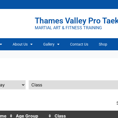
Thames Valley Pro Ta
MARTIAL ART & FITNESS TRAINING
About Us
Gallery
Contact Us
Shop
ime
Age Group
Class