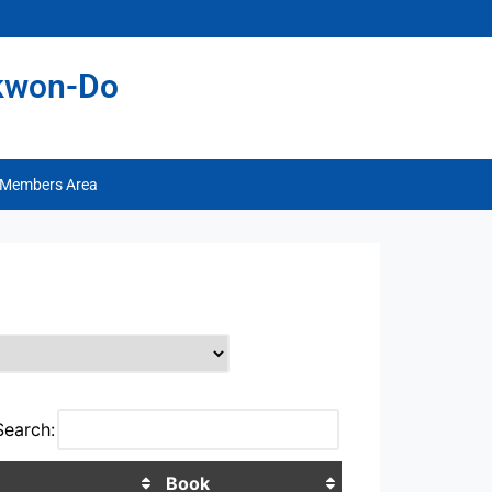
ekwon-Do
Members Area
Search:
Book