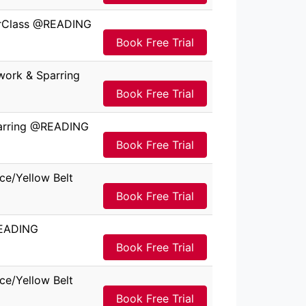
terClass @READING
Book Free Trial
work & Sparring
Book Free Trial
parring @READING
Book Free Trial
ce/Yellow Belt
Book Free Trial
READING
Book Free Trial
ce/Yellow Belt
Book Free Trial