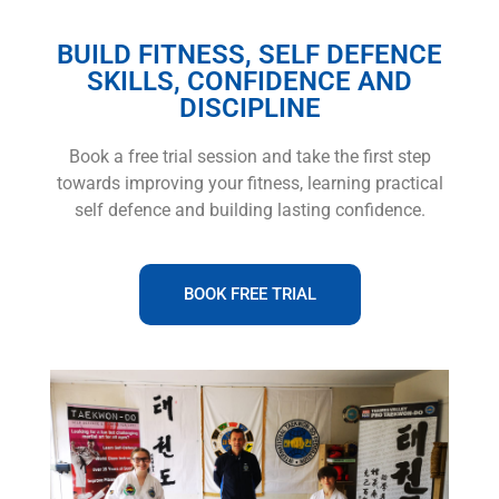
BUILD FITNESS, SELF DEFENCE
SKILLS, CONFIDENCE AND
DISCIPLINE
Book a free trial session and take the first step
towards improving your fitness, learning practical
self defence and building lasting confidence.
BOOK FREE TRIAL