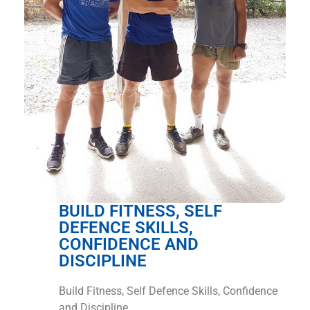
BUILD FITNESS, SELF
DEFENCE SKILLS,
CONFIDENCE AND
DISCIPLINE
Build Fitness, Self Defence Skills, Confidence
and Discipline