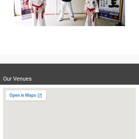
Our Venues