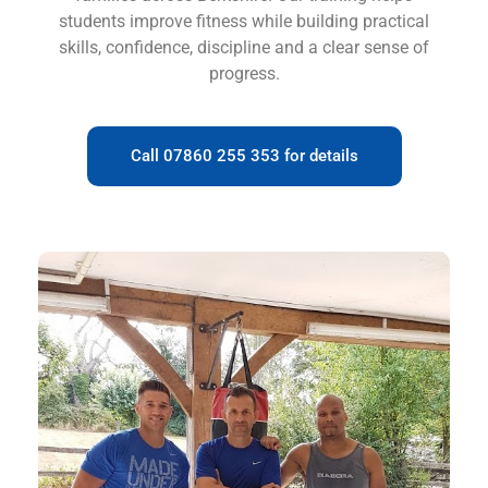
students improve fitness while building practical
skills, confidence, discipline and a clear sense of
progress.
Call 07860 255 353 for details