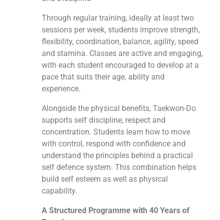
Through regular training, ideally at least two
sessions per week, students improve strength,
flexibility, coordination, balance, agility, speed
and stamina. Classes are active and engaging,
with each student encouraged to develop at a
pace that suits their age, ability and
experience.
Alongside the physical benefits, Taekwon-Do
supports self discipline, respect and
concentration. Students learn how to move
with control, respond with confidence and
understand the principles behind a practical
self defence system. This combination helps
build self esteem as well as physical
capability.
A Structured Programme with 40 Years of