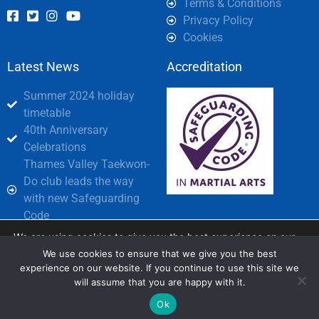
Terms & Conditions
Privacy Policy
Cookies
Latest News
Accreditation
Summer 2024 holiday
timetable
40th Anniversary
Celebrations
Thames Valley Taekwon-
Do club leads the way
with new Safeguarding
Code
We are using cookies to give you the best experience on our
Partners
website.
We use cookies to ensure that we give you the best
You can find out more about which cookies we are using or
experience on our website. If you continue to use this site we
switch them off in
settings
.
will assume that you are happy with it.
© Copyright 2026 All rights Reserved.
Design and layout by Digital House
Accept
Ok