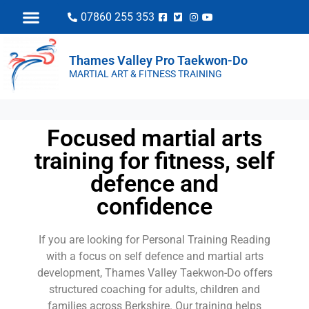
07860 255 353
Thames Valley Pro Taekwon-Do
MARTIAL ART & FITNESS TRAINING
Focused martial arts
training for fitness, self
defence and
confidence
If you are looking for Personal Training Reading
with a focus on self defence and martial arts
development, Thames Valley Taekwon-Do offers
structured coaching for adults, children and
families across Berkshire. Our training helps