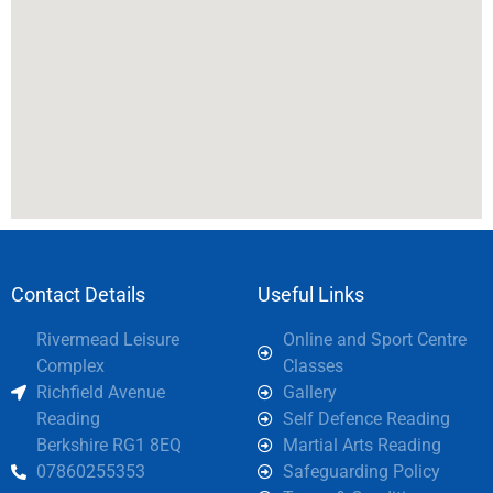
Contact Details
Useful Links
Rivermead Leisure
Online and Sport Centre
Complex
Classes
Richfield Avenue
Gallery
Reading
Self Defence Reading
Berkshire RG1 8EQ
Martial Arts Reading
07860255353
Safeguarding Policy