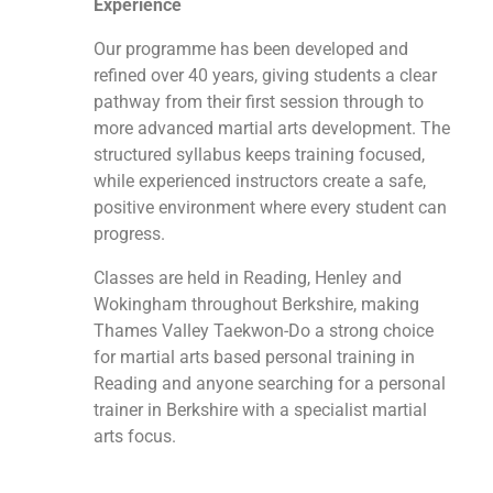
Experience
Our programme has been developed and
refined over 40 years, giving students a clear
pathway from their first session through to
more advanced martial arts development. The
structured syllabus keeps training focused,
while experienced instructors create a safe,
positive environment where every student can
progress.
Classes are held in Reading, Henley and
Wokingham throughout Berkshire, making
Thames Valley Taekwon-Do a strong choice
for martial arts based personal training in
Reading and anyone searching for a personal
trainer in Berkshire with a specialist martial
arts focus.