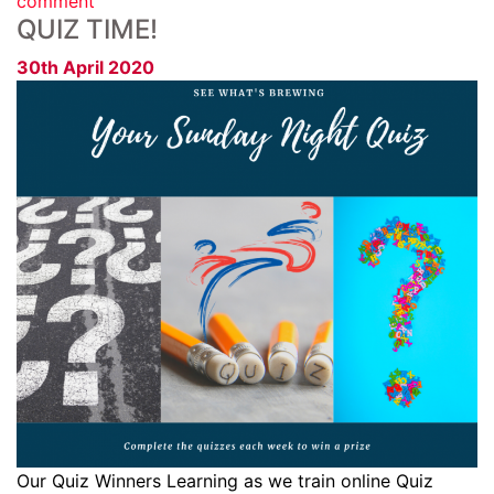
comment
QUIZ TIME!
30th April 2020
Our Quiz Winners Learning as we train online Quiz