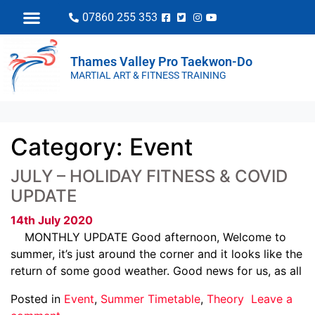
07860 255 353
Thames Valley Pro Taekwon-Do
MARTIAL ART & FITNESS TRAINING
Category:
Event
JULY – HOLIDAY FITNESS & COVID
UPDATE
14th July 2020
MONTHLY UPDATE Good afternoon, Welcome to
summer, it’s just around the corner and it looks like the
return of some good weather. Good news for us, as all
Posted in
Event
,
Summer Timetable
,
Theory
Leave a