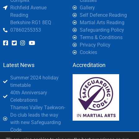
Complex
Classes
Richfield Avenue
Gallery
Reading
Self Defence Reading
Berkshire RG1 8EQ
Martial Arts Reading
07860255353
Safeguarding Policy
Terms & Conditions
Privacy Policy
Cookies
Latest News
Accreditation
Summer 2024 holiday
timetable
40th Anniversary
Celebrations
Thames Valley Taekwon-
Do club leads the way
with new Safeguarding
Code