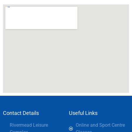
Contact Details
Useful Links
Rivermead Leisure
Online and Sport Centre