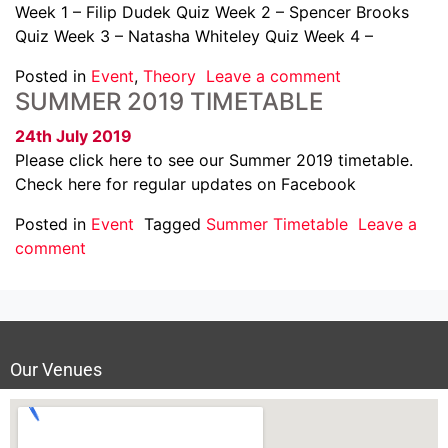
Week 1 – Filip Dudek Quiz Week 2 – Spencer Brooks
Quiz Week 3 – Natasha Whiteley Quiz Week 4 –
Posted in
Event
,
Theory
Leave a comment
SUMMER 2019 TIMETABLE
24th July 2019
Please click here to see our Summer 2019 timetable.
Check here for regular updates on Facebook
Posted in
Event
Tagged
Summer Timetable
Leave a
comment
Our Venues