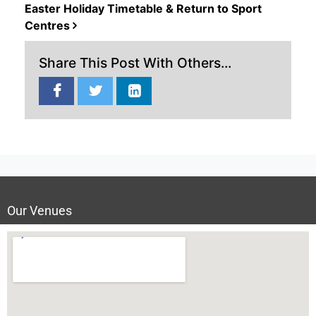
Easter Holiday Timetable & Return to Sport
Centres
Share This Post With Others...
Our Venues