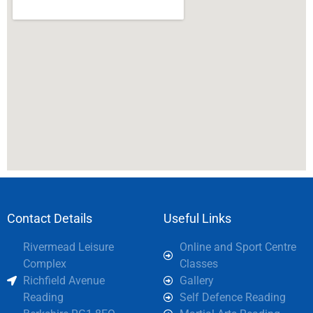
Contact Details
Useful Links
Rivermead Leisure
Online and Sport Centre
Complex
Classes
Richfield Avenue
Gallery
Reading
Self Defence Reading