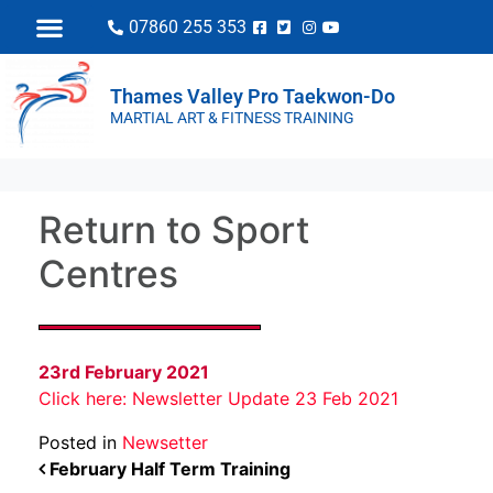
07860 255 353
Thames Valley Pro Taekwon-Do
MARTIAL ART & FITNESS TRAINING
Return to Sport
Centres
23rd February 2021
Click here: Newsletter Update 23 Feb 2021
Posted in
Newsetter
POST NAVIGATION
February Half Term Training