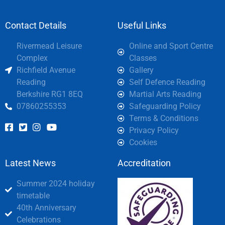
Contact Details
Useful Links
Rivermead Leisure
Online and Sport Centre
Complex
Classes
Richfield Avenue
Gallery
Reading
Self Defence Reading
Berkshire RG1 8EQ
Martial Arts Reading
07860255353
Safeguarding Policy
Terms & Conditions
Privacy Policy
Cookies
Latest News
Accreditation
Summer 2024 holiday
timetable
40th Anniversary
Celebrations