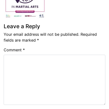
Leave a Reply
Your email address will not be published.
Required
fields are marked
*
Comment
*