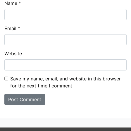
Name
*
Email
*
Website
Save my name, email, and website in this browser
for the next time I comment