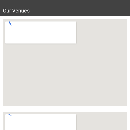
Our Venues