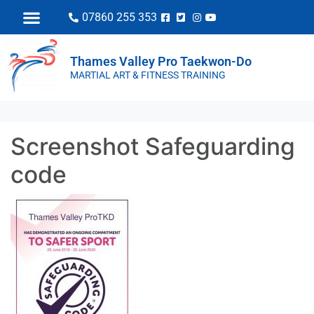
07860 255 353
Thames Valley Pro Taekwon-Do
MARTIAL ART & FITNESS TRAINING
Screenshot Safeguarding
code