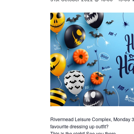
Rivermead Leisure Complex, Monday 31
favourite dressing up outfit?
This is the night! See you there…..