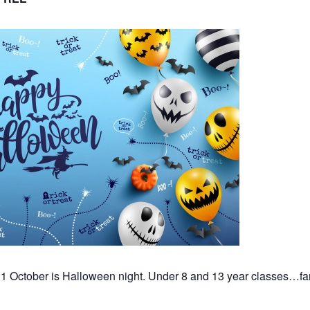
 October is Halloween night. Under 8 and 13 year classes…fan