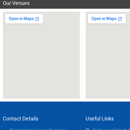
Our Venues
Contact Details
Useful Links