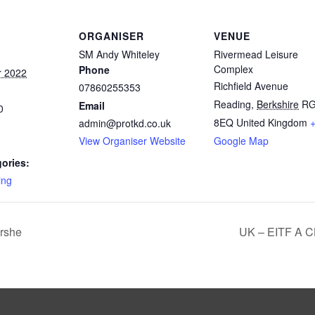
ORGANISER
VENUE
SM Andy Whiteley
Rivermead Leisure
Complex
Phone
r 2022
Richfield Avenue
07860255353
Reading
,
Berkshire
R
Email
0
8EQ
United Kingdom
admin@protkd.co.uk
View Organiser Website
Google Map
ories:
ing
rshe
UK – EITF A