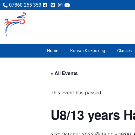
07860 255 353
Home
Korean Kickboxing
Classes
« All Events
This event has passed.
U8/13 years H
31st October 2022 @ 16:00
-
19:00