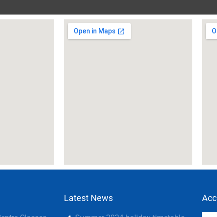
Latest News
Acc