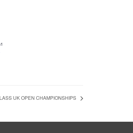
G1
+
 CLASS UK OPEN CHAMPIONSHIPS