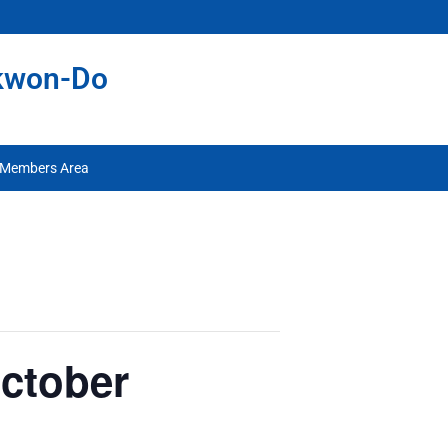
ekwon-Do
Members Area
October