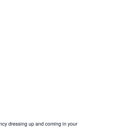
cy dressing up and coming in your