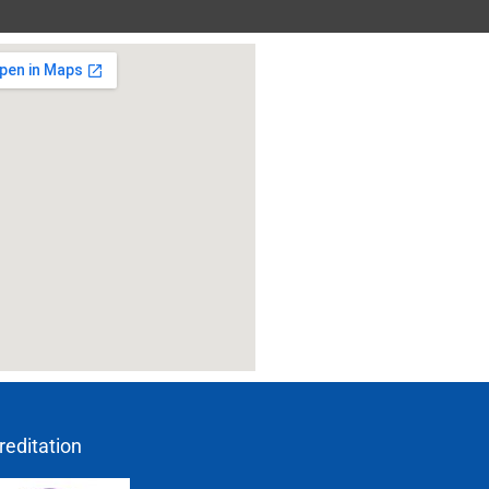
reditation