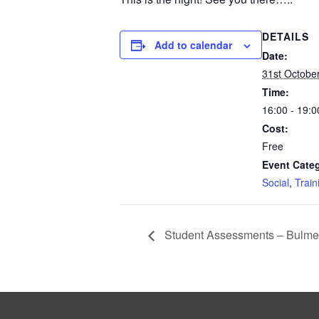
DETAILS
Add to calendar
Date:
31st Octobe
Time:
16:00 - 19:0
Cost:
Free
Event Categ
Social
,
Train
Student Assessments – Bulme