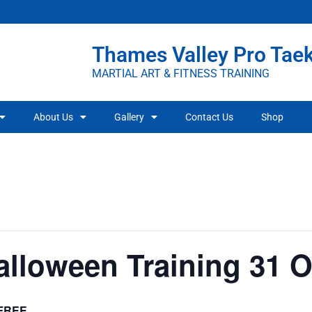
Thames Valley Pro Ta
MARTIAL ART & FITNESS TRAINING
About Us
Gallery
Contact Us
Shop
alloween Training 31 
FREE