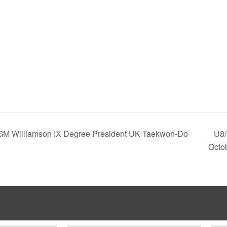
 GM Williamson IX Degree President UK Taekwon-Do
U8/
Octo