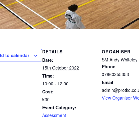
DETAILS
ORGANISER
d to calendar
SM Andy Whiteley
Date:
Phone
15th October 2022
07860255353
Time:
Email
10:00 - 12:00
admin@protkd.co.
Cost:
View Organiser We
£30
Event Category:
Assessment