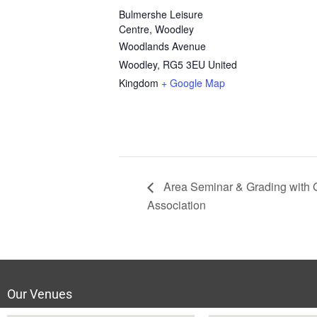
Bulmershe Leisure
Centre, Woodley
Woodlands Avenue
Woodley
,
RG5 3EU
United
Kingdom
+ Google Map
Area Seminar & Grading with
Association
Our Venues