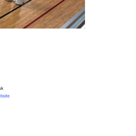
uk
bsite