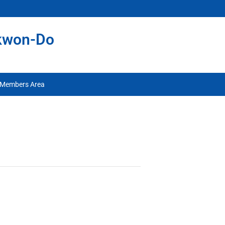
ekwon-Do
Members Area