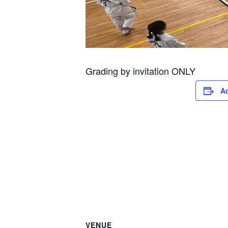
Grading by invitation ONLY
Ad
VENUE