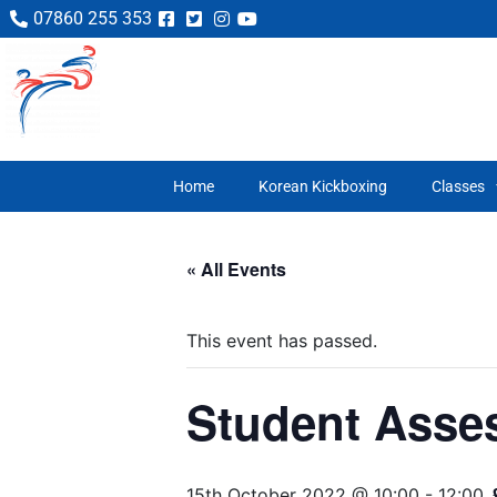
07860 255 353
Home
Korean Kickboxing
Classes
« All Events
This event has passed.
Student Asse
15th October 2022 @ 10:00
-
12:00