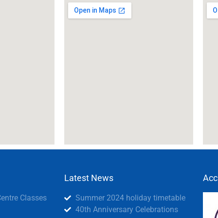
Latest News
Acc
Centre Classes
Summer 2024 holiday timetable
40th Anniversary Celebrations