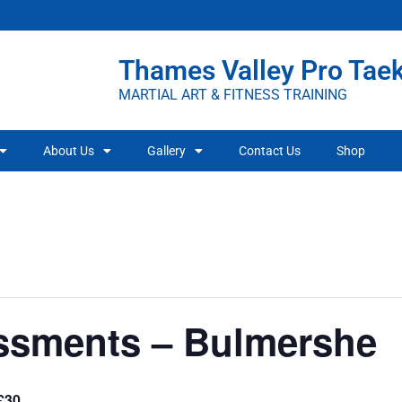
Thames Valley Pro Ta
MARTIAL ART & FITNESS TRAINING
About Us
Gallery
Contact Us
Shop
ssments – Bulmershe
£30