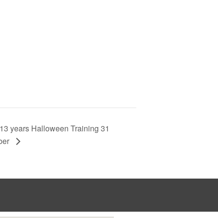
13 years Halloween Training 31
ber