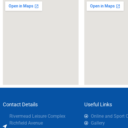
Contact Details
Useful Links
Rivermead Leisure Complex
Online and Sport 
Richfield Avenue
Gallery