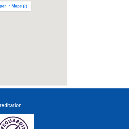
reditation