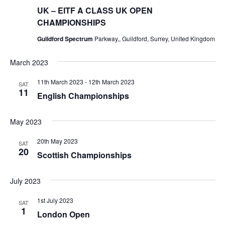
UK – EITF A CLASS UK OPEN
CHAMPIONSHIPS
Guildford Spectrum
Parkway,, Guildford, Surrey, United Kingdom
March 2023
11th March 2023
-
12th March 2023
SAT
11
English Championships
May 2023
20th May 2023
SAT
20
Scottish Championships
July 2023
1st July 2023
SAT
1
London Open