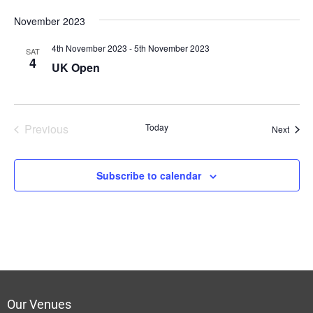
November 2023
4th November 2023
-
5th November 2023
SAT
4
UK Open
Previous
Today
Event
Next
Events
Subscribe to calendar
Our Venues