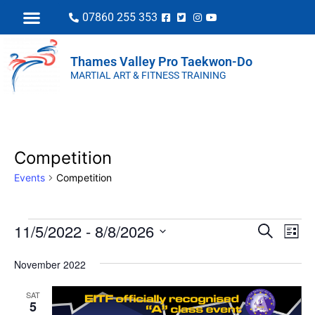
07860 255 353
Thames Valley Pro Taekwon-Do
MARTIAL ART & FITNESS TRAINING
Competition
Events
Competition
EVENT
Eve
11/5/2022
 - 
8/8/2026
Search
List
Vi
SEARC
Select
Nav
November 2022
AND
date.
VIEWS
SAT
5
NAVIGA