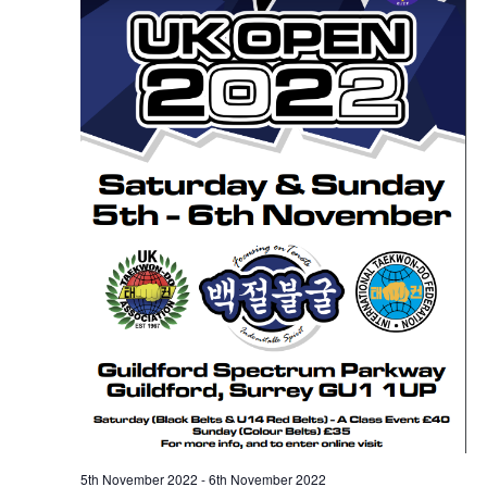
5th November 2022
-
6th November 2022