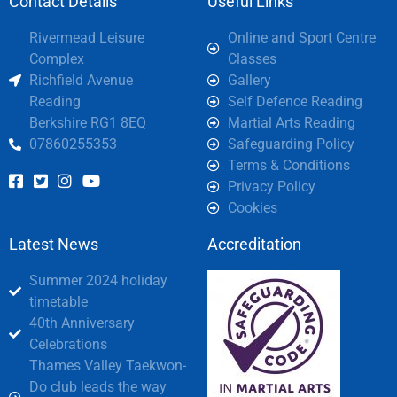
Contact Details
Useful Links
Rivermead Leisure
Online and Sport Centre
Complex
Classes
Richfield Avenue
Gallery
Reading
Self Defence Reading
Berkshire RG1 8EQ
Martial Arts Reading
07860255353
Safeguarding Policy
Terms & Conditions
Privacy Policy
Cookies
Latest News
Accreditation
Summer 2024 holiday
timetable
40th Anniversary
Celebrations
Thames Valley Taekwon-
Do club leads the way