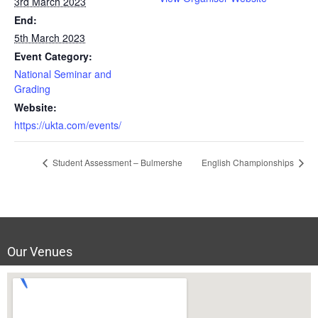
3rd March 2023
End:
5th March 2023
Event Category:
National Seminar and
Grading
Website:
https://ukta.com/events/
Student Assessment – Bulmershe
English Championships
Our Venues