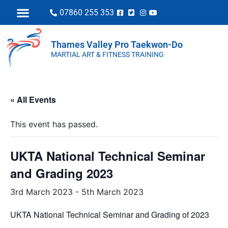
07860 255 353
Thames Valley Pro Taekwon-Do
MARTIAL ART & FITNESS TRAINING
« All Events
This event has passed.
UKTA National Technical Seminar
and Grading 2023
3rd March 2023
-
5th March 2023
UKTA National Technical Seminar and Grading of 2023