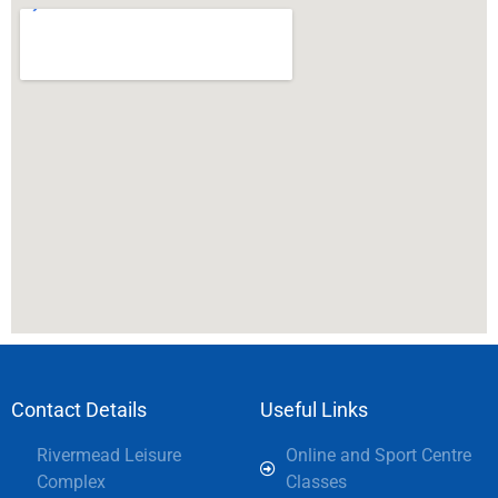
Contact Details
Useful Links
Rivermead Leisure
Online and Sport Centre
Complex
Classes