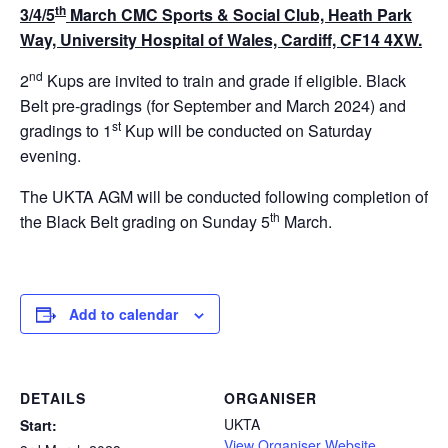
th
3/4/5
March
CMC Sports & Social Club, Heath Park
Way, University Hospital of Wales, Cardiff, CF14 4XW.
nd
2
Kups are invited to train and grade if eligible. Black
Belt pre-gradings (for September and March 2024) and
st
gradings to 1
Kup will be conducted on Saturday
evening.
The UKTA AGM will be conducted following completion of
th
the Black Belt grading on Sunday 5
March.
Add to calendar
DETAILS
ORGANISER
UKTA
Start:
View Organiser Website